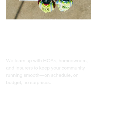
HOA Services
We team up with HOAs, homeowners,
and insurers to keep your community
running smooth—on schedule, on
budget, no surprises.
Value Add
Structural Repair
Exterior Painting
Waterproofing
Clubhouse Renovation