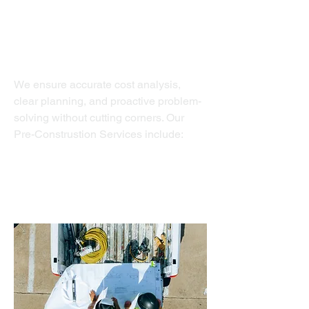
Pre-Construction Services
We ensure accurate cost analysis,
clear planning, and proactive problem-
solving without cutting corners. Our
Pre-Construstion Services include:
Permit Services
Budget Development
Design Build Services