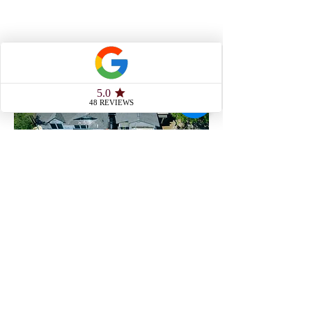
Siding/Masonry
Roofing/Gutters
Service Range
From our home base in Austin, we’ve
built a reputation across Central Texas