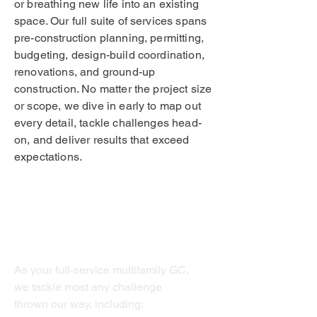
or breathing new life into an existing
space. Our full suite of services spans
pre-construction planning, permitting,
budgeting, design-build coordination,
renovations, and ground-up
construction. No matter the project size
or scope, we dive in early to map out
every detail, tackle challenges head-
on, and deliver results that exceed
expectations.
Multifamily
As your full-service multifamily GC,
we tackle most any challenge
thrown our way, including: