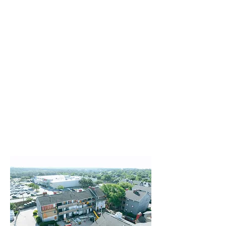
Value Add
Structural Repair
Exterior Painting
Waterproofing
Clubhouse Renovation
Siding/Masonry
Roofing/Gutters
Concrete and Asphalt Paving
Gates/Fencing
Disaster Reconstruction