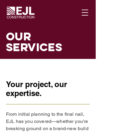
Our
Services
Your project, our
expertise.
From initial planning to the final nail,
EJL has you covered—whether you’re
breaking ground on a brand-new build