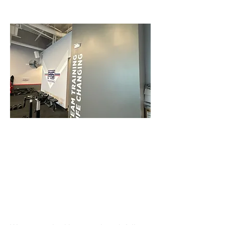
Roofing/Gutters
Renovations