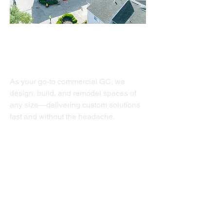
Commercial
As your go-to commercial GC, we
design, build, and remodel spaces of
any size—delivering custom solutions
fast and without the headache.
Value Add
Structural Repair
Exterior Painting
Waterproofing
Clubhouse Renovation
Siding/Masonry