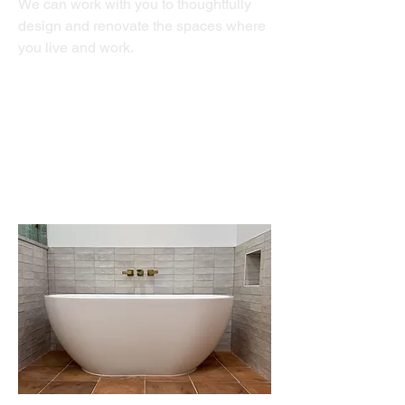
We can work with you to thoughtfully
design and renovate the spaces where
you live and work.
Bathrooms
Kitchens
Whole Home Renovations
ADU's
Home Gyms